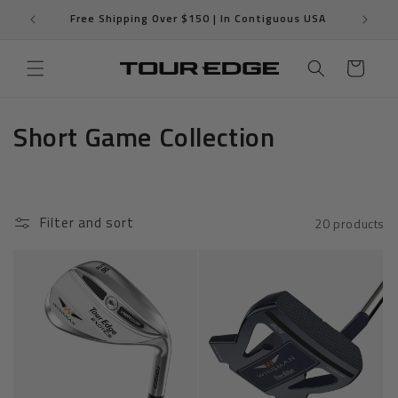
Skip to
T
Free Shipping Over $150 | In Contiguous USA
content
Cart
C
Short Game Collection
o
l
Filter and sort
20 products
l
e
c
t
i