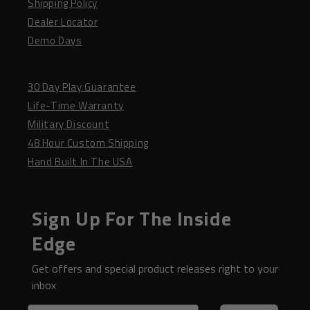
Shipping Policy
Dealer Locator
Demo Days
30 Day Play Guarantee
Life-Time Warranty
Military Discount
48 Hour Custom Shipping
Hand Built In The USA
Sign Up For The Inside
Edge
Get offers and special product releases right to your
inbox