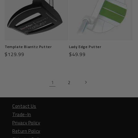
Template Biarritz Putter
Lady Edge Putter
Regular
$129.99
Regular
$49.99
price
price
1
2
Contact Us
Trade-In
Privacy Policy
Return Policy