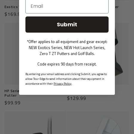
Exotics Wingman 806 Putter
Template Punchbowl Putter
Regular
$169.99
Regular
$129.99
price
price
Submit
*Offer applies to all equipment and gear except:
NEW Exotics Series, NEW Hot Launch Series,
Zero T ZT Putters and Golf Balls.
Code expires 90 days from receipt.
By entering your email address and clicking Submit, you agree to
allow Tour Edge to send information about their equipment in
accordance with their
Privacy Policy
.
HP Series Counter-Balanced
Template Valley Putter
Putter
Regular
$129.99
Regular
$99.99
price
price