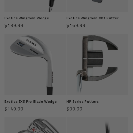
o
n
Exotics Wingman Wedge
Exotics Wingman 801 Putter
:
Regular
$139.99
Regular
$169.99
price
price
Exotics EXS Pro Blade Wedge
HP Series Putters
Regular
$149.99
Regular
$99.99
price
price