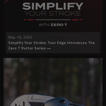
May 19, 2026
Simplify Your Stroke: Tour Edge Introduces The
Zero T Putter Series