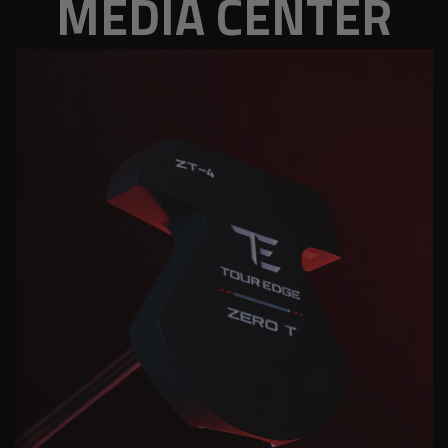
MEDIA CENTER