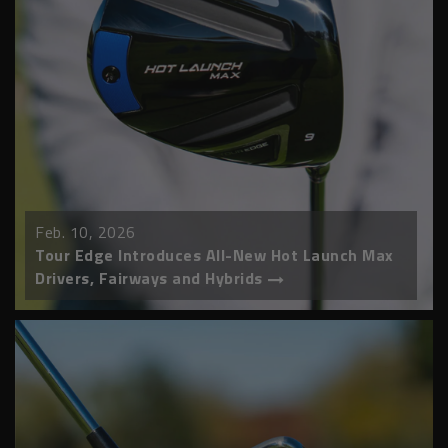
Feb. 10, 2026
Tour Edge Introduces All-New Hot Launch Max
Drivers, Fairways and Hybrids