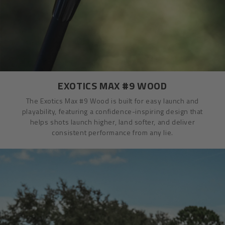
EXOTICS MAX #9 WOOD
The Exotics Max #9 Wood is built for easy launch and
playability, featuring a confidence-inspiring design that
helps shots launch higher, land softer, and deliver
consistent performance from any lie.