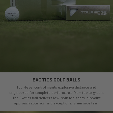
EXOTICS GOLF BALLS
Tour-level control meets explosive distance and
engineered for complete performance from tee to green.
The Exotics ball delivers low-spin tee shots, pinpoint
approach accuracy, and exceptional greenside feel.