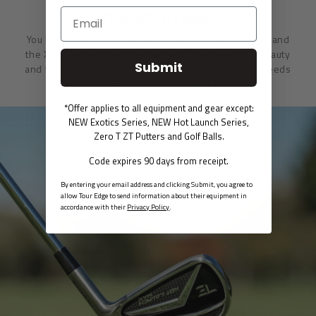
XTREME LUX BAGS
You have the right to demand it all from your golf bag and
the Xtreme Lux Stand Bag delivers. Designed with beauty
Submit
and function in every detail, this bag caters to your needs
in convenience, comfort and style.
*Offer applies to all equipment and gear except:
NEW Exotics Series, NEW Hot Launch Series,
Zero T ZT Putters and Golf Balls.
Code expires 90 days from receipt.
By entering your email address and clicking Submit, you agree to
allow Tour Edge to send information about their equipment in
accordance with their
Privacy Policy
.