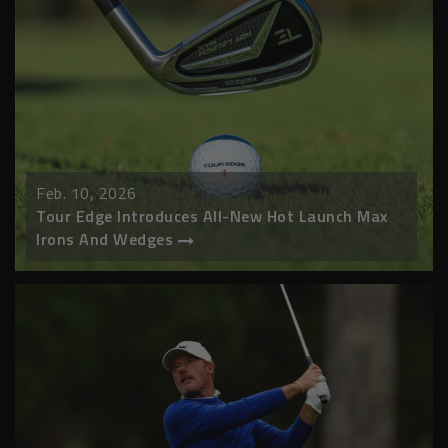
Feb. 10, 2026
Tour Edge Introduces All-New Hot Launch Max
Irons And Wedges