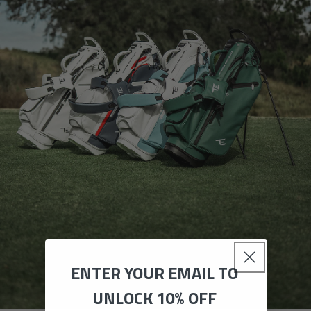
ENTER YOUR EMAIL TO
UNLOCK 10% OFF