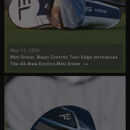
May 12, 2026
Mini Driver, Major Control: Tour Edge Introduces
The All-New Exotics Mini Driver