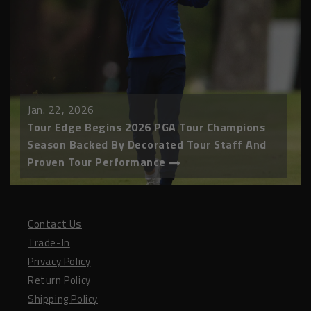
Jan. 22, 2026
Tour Edge Begins 2026 PGA Tour Champions
Season Backed By Decorated Tour Staff And
Proven Tour Performance
Contact Us
Trade-In
Privacy Policy
Return Policy
Shipping Policy