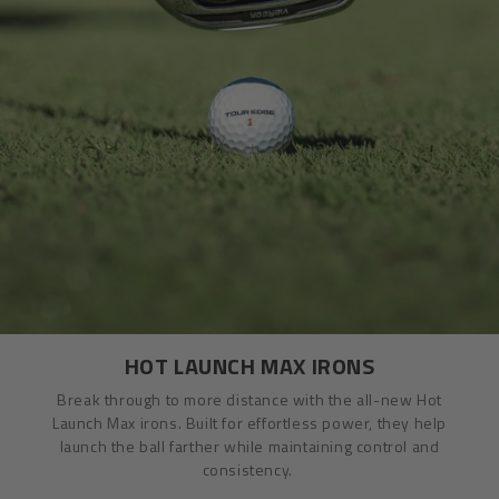
HOT LAUNCH MAX IRONS
Break through to more distance with the all-new Hot
Launch Max irons. Built for effortless power, they help
launch the ball farther while maintaining control and
consistency.