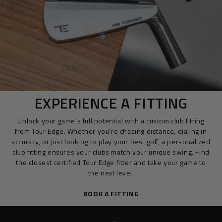
EXPERIENCE A FITTING
Unlock your game's full potential with a custom club fitting
from Tour Edge. Whether you're chasing distance, dialing in
accuracy, or just looking to play your best golf, a personalized
club fitting ensures your clubs match your unique swing. Find
the closest certified Tour Edge fitter and take your game to
the next level.
BOOK A FITTING