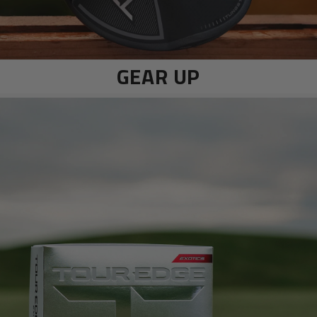
GEAR UP