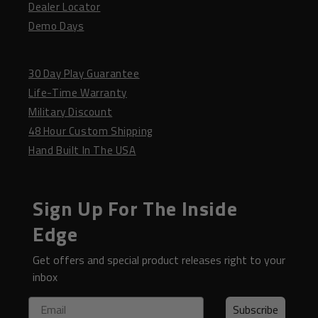
Dealer Locator
Demo Days
30 Day Play Guarantee
Life-Time Warranty
Military Discount
48 Hour Custom Shipping
Hand Built In The USA
Sign Up For The Inside
Edge
Get offers and special product releases right to your
inbox
Email
Subscribe